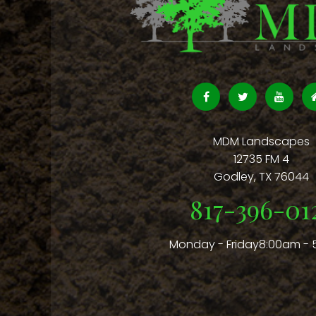
MDM Landscapes
12735 FM 4
Godley
,
TX
76044
817-396-01
Monday - Friday8:00am -