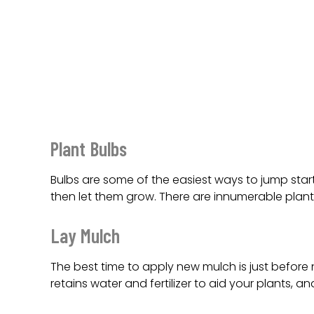
Plant Bulbs
Bulbs are some of the easiest ways to jump star
then let them grow. There are innumerable plant
Lay Mulch
The best time to apply new mulch is just befor
retains water and fertilizer to aid your plants, a