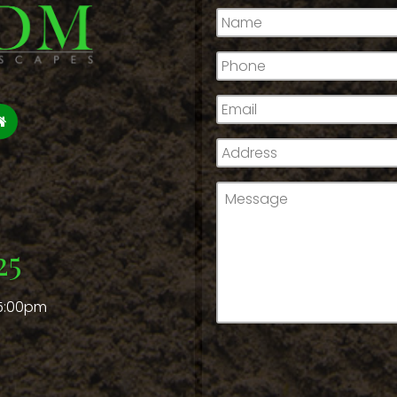
Name
*
Phone
*
Email
*
Address
*
Message
*
25
 5:00pm
CAPTCHA