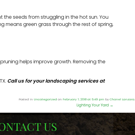
t the seeds from struggling in the hot sun. You
ring means green grass through the rest of spring,
s, pruning helps improve growth. Removing the
TX.
Call us for your landscaping services at
Posted in
Uncategorized
on
February 7, 2018 at 5:49 pm
by
Chanel Lanzara
.
Lighting Your Yard
→
ONTACT US