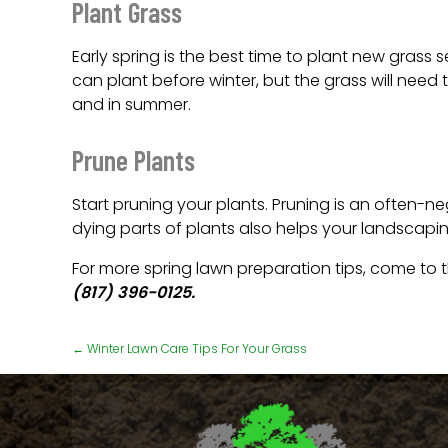
Plant Grass
Early spring is the best time to plant new grass
can plant before winter, but the grass will need 
and in summer.
Prune Plants
Start pruning your plants. Pruning is an often-n
dying parts of plants also helps your landscaping
For more spring lawn preparation tips, come to
(817) 396-0125.
←
Winter Lawn Care Tips For Your Grass