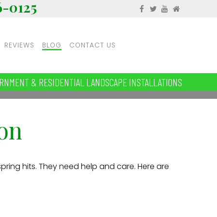
6-0125
REVIEWS
BLOG
CONTACT US
RNMENT & RESIDENTIAL LANDSCAPE INSTALLATIONS
on
spring hits. They need help and care. Here are