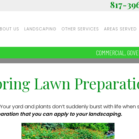
817-39
BOUT US
LANDSCAPING
OTHER SERVICES
AREAS SERVED
COMMERCIAL, GOVE
pring Lawn Preparati
 Your yard and plants don’t suddenly burst with life when 
aration that you can apply to your landscaping.