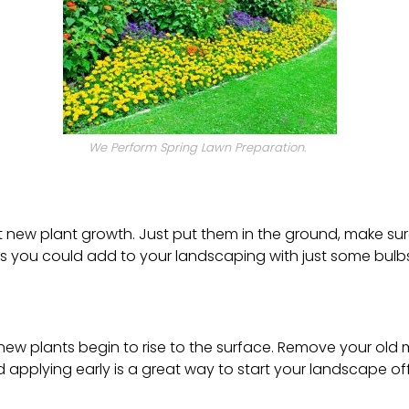
We Perform Spring Lawn Preparation.
t new plant growth. Just put them in the ground, make sur
s you could add to your landscaping with just some bulbs
e new plants begin to rise to the surface. Remove your o
nd applying early is a great way to start your landscape off