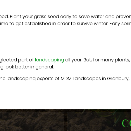
 seed. Plant your grass seed early to save water and preven
time to get established in order to survive winter. Early sp
eglected part of
landscaping
all year. But, for many plant
 look better in general.
 the landscaping experts of MDM Landscapes in Granbury, 
C