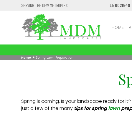
SERVING THE DFW METROPLEX
LI: 0021548
HOME
A
Home
Spring Lawn Preparation
S
Spring is coming. Is your landscape ready for it?
just a few of the many
tips for spring
lawn
prep