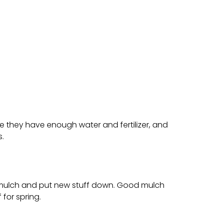
e they have enough water and fertilizer, and
.
ld mulch and put new stuff down. Good mulch
 for spring.