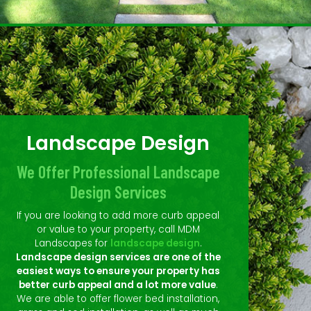
Landscape Design
We Offer Professional Landscape
Design Services
If you are looking to add more curb appeal
or value to your property, call MDM
Landscapes for
landscape design
.
Landscape design services are one of the
easiest ways to ensure your property has
better curb appeal and a lot more value
.
We are able to offer flower bed installation,