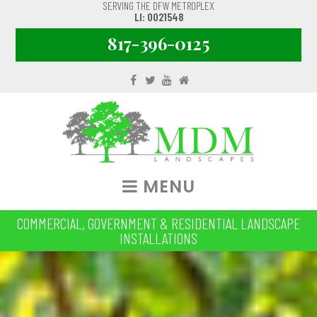
SERVING THE DFW METROPLEX
LI: 0021548
817-396-0125
MENU
COMMERCIAL, GOVERNMENT & RESIDENTIAL LANDSCAPE
INSTALLATIONS