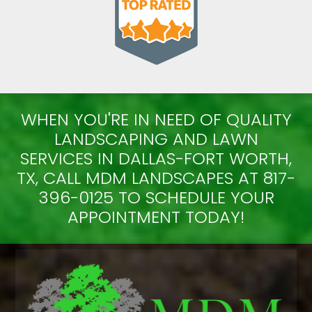
WHEN YOU'RE IN NEED OF QUALITY
LANDSCAPING AND LAWN
SERVICES IN DALLAS-FORT WORTH,
TX, CALL MDM LANDSCAPES AT 817-
396-0125 TO SCHEDULE YOUR
APPOINTMENT TODAY!