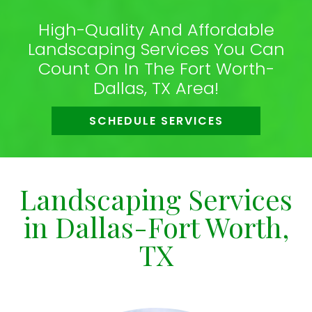
High-Quality And Affordable
Landscaping Services You Can
Count On In The Fort Worth-
Dallas, TX Area!
SCHEDULE SERVICES
Landscaping Services
in Dallas-Fort Worth,
TX