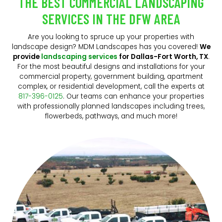
THE BEST COMMERCIAL LANDSCAPING
SERVICES IN THE DFW AREA
Are you looking to spruce up your properties with
landscape design? MDM Landscapes has you covered!
We
provide
landscaping services
for Dallas-Fort Worth, TX
.
For the most beautiful designs and installations for your
commercial property, government building, apartment
complex, or residential development, call the experts at
817-396-0125
. Our teams can enhance your properties
with professionally planned landscapes including trees,
flowerbeds, pathways, and much more!