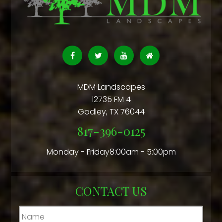
MDM Landscapes
12735 FM 4
Godley
,
TX
76044
817-396-0125
Monday - Friday8:00am - 5:00pm
CONTACT US
Name
*