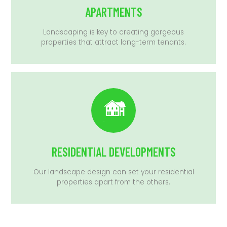
APARTMENTS
Landscaping is key to creating gorgeous
properties that attract long-term tenants.
RESIDENTIAL DEVELOPMENTS
Our landscape design can set your residential
properties apart from the others.