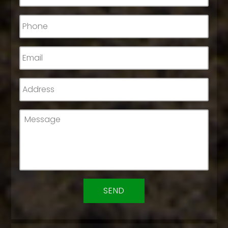
Phone
*
Email
*
Address
*
Message
*
CAPTCHA