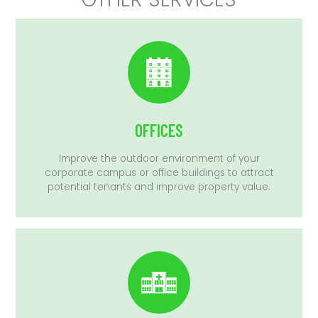
OFFICES
Improve the outdoor environment of your
corporate campus or office buildings to attract
potential tenants and improve property value.