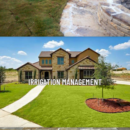
IRRIGATION MANAGEMENT