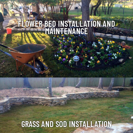
FLOWER BED INSTALLATION AND
MAINTENANCE
GRASS AND SOD INSTALLATION