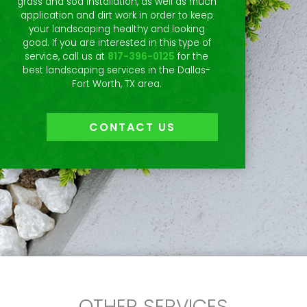
grass and sod installation, as well as much
application and dirt work in order to keep
your landscaping healthy and looking
good. If you are interested in this type of
service, call us at
817-396-0125
for the
best landscaping services in the Dallas-
Fort Worth, TX area.
CONTACT US
OTHER SERVICES