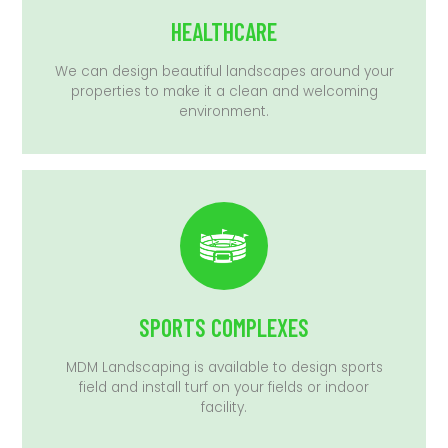
HEALTHCARE
We can design beautiful landscapes around your
properties to make it a clean and welcoming
environment.
SPORTS COMPLEXES
MDM Landscaping is available to design sports
field and install turf on your fields or indoor
facility.