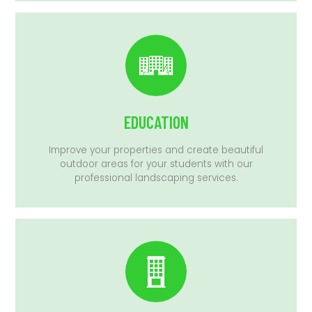
EDUCATION
Improve your properties and create beautiful
outdoor areas for your students with our
professional landscaping services.