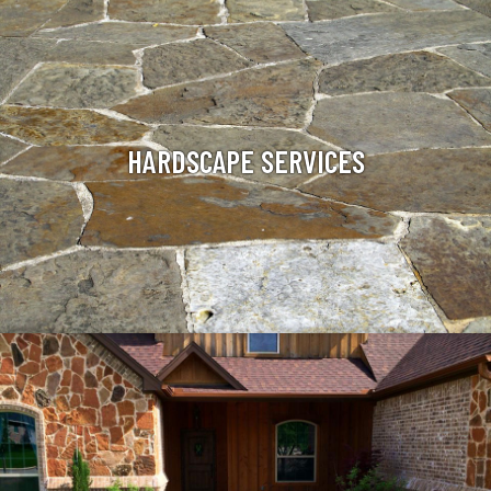
HARDSCAPE SERVICES