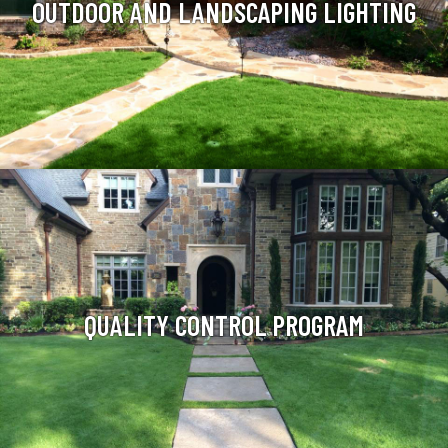
OUTDOOR AND LANDSCAPING LIGHTING
QUALITY CONTROL PROGRAM