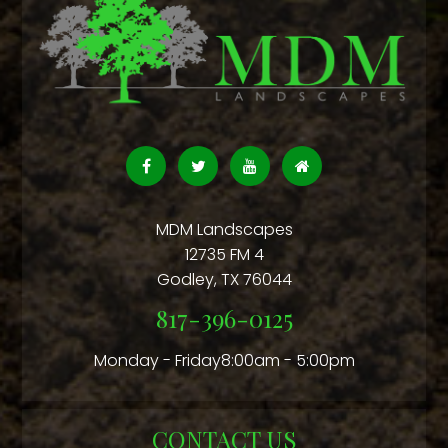
MDM Landscapes
12735 FM 4
Godley
,
TX
76044
817-396-0125
Monday - Friday8:00am - 5:00pm
CONTACT US