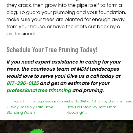
they crack, then grow into the pipe itself to form a
clog. To guard your plumbing and your foundation,
make sure your trees are planted far enough away
from your house, or have the roots cut back by a
professional.
Schedule Your Tree Pruning Today!
If you need expert assistance in caring for your
trees, the courteous team at MDM Landscapes
would love to serve you! Give us a call today at
817-396-0125
and get an estimate for your
professional tree trimming
and pruning.
Posted in
Uncategorized
on
September 25, 2018 at 6:13 pm
by
Chanel Lanzara
.
←
Why Does My Yard Have
How Do I Stop My Yard From
Standing Water?
Flooding?
→