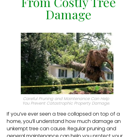
From Costly Tree
Damage
Careful Pruning and Maintenance Can Help
You Prevent Catastrophic Property Damage.
If you’ve ever seen a tree collapsed on top of a
home, you’ll understand how much damage an
unkempt tree can cause. Regular pruning and
general maintenance can help you protect your