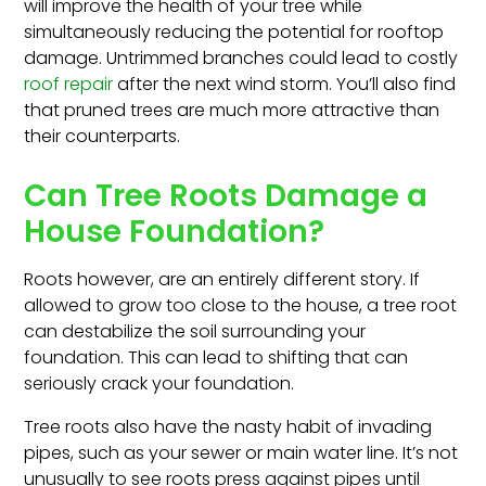
will improve the health of your tree while
simultaneously reducing the potential for rooftop
damage. Untrimmed branches could lead to costly
roof repair
after the next wind storm. You’ll also find
that pruned trees are much more attractive than
their counterparts.
Can Tree Roots Damage a
House Foundation?
Roots however, are an entirely different story. If
allowed to grow too close to the house, a tree root
can destabilize the soil surrounding your
foundation. This can lead to shifting that can
seriously crack your foundation.
Tree roots also have the nasty habit of invading
pipes, such as your sewer or main water line. It’s not
unusually to see roots press against pipes until