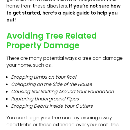
home from these disasters.
If you’re not sure how
to get started, here’s a quick guide to help you
out!
Avoiding Tree Related
Property Damage
There are many potential ways a tree can damage
your home, such as…
Dropping Limbs on Your Roof
Collapsing on the Side of the House
Causing Soil Shifting Around Your Foundation
Rupturing Underground Pipes
Dropping Debris Inside Your Gutters
You can begin your tree care by pruning away
dead limbs or those extended over your roof. This