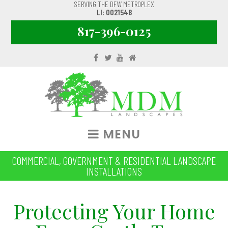
SERVING THE DFW METROPLEX
LI: 0021548
817-396-0125
MENU
COMMERCIAL, GOVERNMENT & RESIDENTIAL LANDSCAPE
INSTALLATIONS
Protecting Your Home