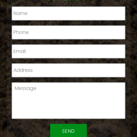
Name
*
Phone
*
Email
*
Address
*
Message
*
CAPTCHA