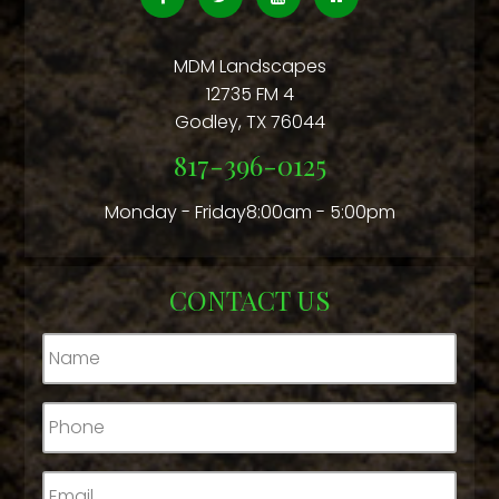
MDM Landscapes
12735 FM 4
Godley
,
TX
76044
817-396-0125
Monday - Friday8:00am - 5:00pm
CONTACT US
Name
*
Phone
*
Email
*