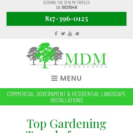
SERVING THE DFW METROPLEX
LI: 0021548
817-396-0125
MENU
COMMERCIAL, GOVERNMENT & RESIDENTIAL LANDSCAPE
INSTALLATIONS
Top Gardening