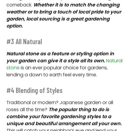
comeback.
Whether it is to match the changing
weather or to bring a touch of local pride to your
garden, local sourcing is a great gardening
option.
#3 All Natural
Natural stone as a feature or styling option in
your garden can give it a style all its own.
Natural
stone
is an ever popular choice for gardens,
lending a down to earth feel every time.
#4 Blending of Styles
Traditional or modern? Japanese garden or all
roses all the time?
The popular thing to do is
combine your favorite gardening styles to a
unique and beautiful arrangement all your own.
This will catch your neighbor’s eye and lend your