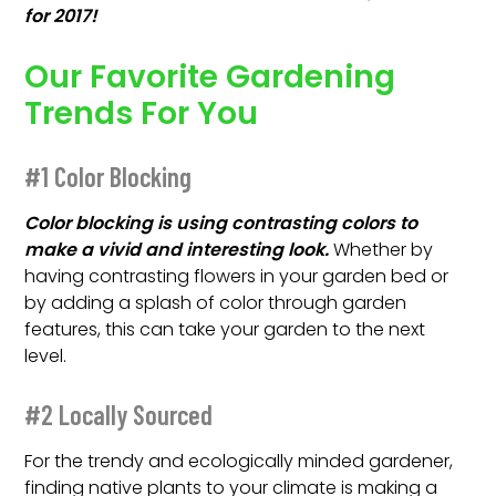
for 2017!
Our Favorite Gardening
Trends For You
#1 Color Blocking
Color blocking is using contrasting colors to
make a vivid and interesting look.
Whether by
having contrasting flowers in your garden bed or
by adding a splash of color through garden
features, this can take your garden to the next
level.
#2 Locally Sourced
For the trendy and ecologically minded gardener,
finding native plants to your climate is making a