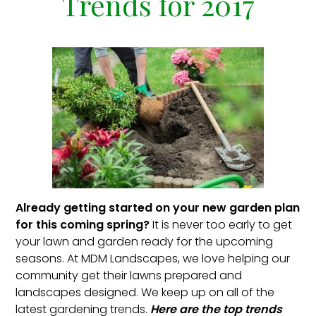
Trends for 2017
Already getting started on your new garden plan
for this coming spring?
It is never too early to get
your lawn and garden ready for the upcoming
seasons. At MDM Landscapes, we love helping our
community get their lawns prepared and
landscapes designed. We keep up on all of the
latest gardening trends.
Here are the top trends