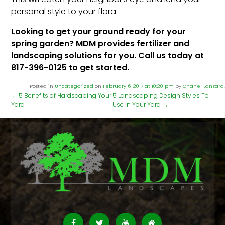
personal style to your flora.
Looking to get your ground ready for your
spring garden? MDM provides fertilizer and
landscaping solutions for you. Call us today at
817-396-0125 to get started.
Posted in
Uncategorized
on
February 6, 2017 at 10:20 pm
by
Chanel Lanzara
.
←
5 Benefits of Hardscaping Your
5 Landscaping Design Styles To
Yard
Use In Your Yard
→