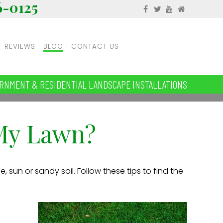
6-0125
REVIEWS
BLOG
CONTACT US
RNMENT & RESIDENTIAL LANDSCAPE INSTALLATIONS
 My Lawn?
, sun or sandy soil. Follow these tips to find the