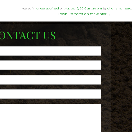
Posted in
Uncategorized
on
August 16, 2016 at 7:14 pm
by
Chanel Lanzara
.
Lawn Preparation for Winter
→
ONTACT US