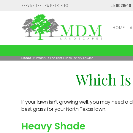
SERVING THE DFW METROPLEX
LI: 0021548
HOME
A
Home
Which Is The Best Grass For My Lawn?
Which Is
If your lawn isn’t growing well, you may need a di
best grass for your North Texas lawn.
Heavy Shade