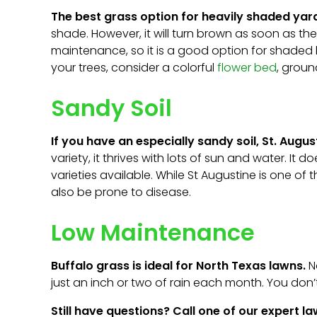
The best grass option for heavily shaded yard
shade. However, it will turn brown as soon as th
maintenance, so it is a good option for shaded 
your trees, consider a colorful
flower bed
, grou
Sandy Soil
If you have an especially sandy soil, St. Augu
variety, it thrives with lots of sun and water. It
varieties available. While St Augustine is one of 
also be prone to disease.
Low Maintenance
Buffalo grass is ideal for North Texas lawns.
Na
just an inch or two of rain each month. You don’t 
Still have questions? Call one of our expert 