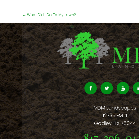
←
What Did I Do To My Lawn?!
MDM Landscapes
12735 FM 4
Godley
,
TX
76044
817-396-01