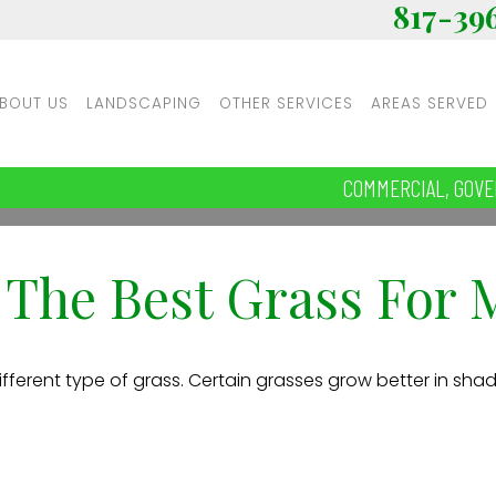
817-39
BOUT US
LANDSCAPING
OTHER SERVICES
AREAS SERVED
COMMERCIAL, GOVE
 The Best Grass For
fferent type of grass. Certain grasses grow better in shade