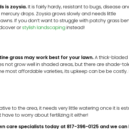
s is zoysia.
It is fairly hardy, resistant to bugs, disease an
e mercury drops. Zoysia grows slowly and needs little
lawns. If you don’t want to struggle with patchy grass be
ndcover or
stylish landscaping
instead!
stine grass may work best for your lawn.
A thick-bladed
 does not grow well in shaded areas, but there are shade-to
the most affordable varieties, its upkeep can be be costly. 
tive to the area, it needs very little watering once it is est
have to worry about fertilizing it either!
lawn care specialists today at 817-396-0125 and we can 