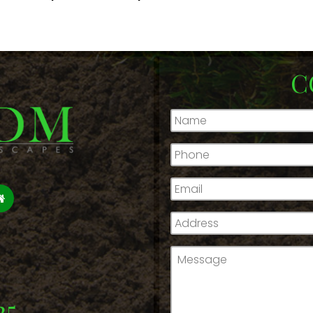
C
Name
*
Phone
*
Email
*
Address
*
Message
*
25