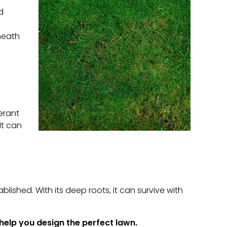
d
neath
lerant
It can
ablished. With its deep roots, it can survive with
help you design the perfect lawn.